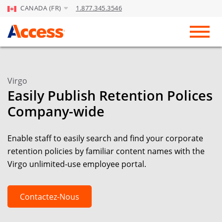
CANADA (FR)
1.877.345.3546
Skip to Main Content
Toggl
Virgo
Easily Publish Retention Polices
Company-wide
Enable staff to easily search and find your corporate
retention policies by familiar content names with the
Virgo unlimited-use employee portal.
Contactez-Nous