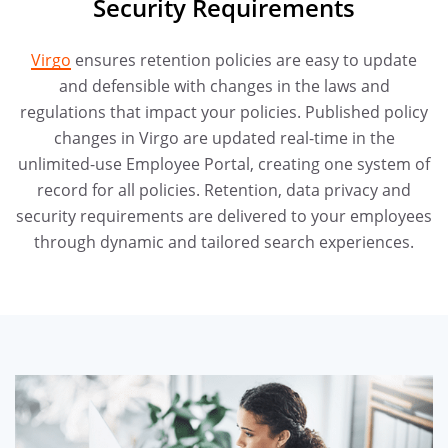
Security Requirements
Virgo
ensures retention policies are easy to update
and defensible with changes in the laws and
regulations that impact your policies. Published policy
changes in Virgo are updated real-time in the
unlimited-use Employee Portal, creating one system of
record for all policies. Retention, data privacy and
security requirements are delivered to your employees
through dynamic and tailored search experiences.