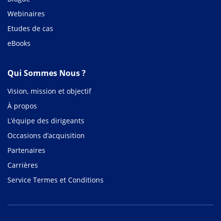
Webinaires
Etudes de cas
eBooks
Qui Sommes Nous ?
Vision, mission et objectif
À propos
L’équipe des dirigeants
Occasions d’acquisition
Partenaires
Carrières
Service Termes et Conditions