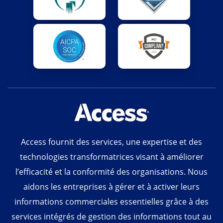
Access fournit des services, une expertise et des
technologies transformatrices visant à améliorer
l’efficacité et la conformité des organisations. Nous
aidons les entreprises à gérer et à activer leurs
informations commerciales essentielles grâce à des
services intégrés de gestion des informations tout au