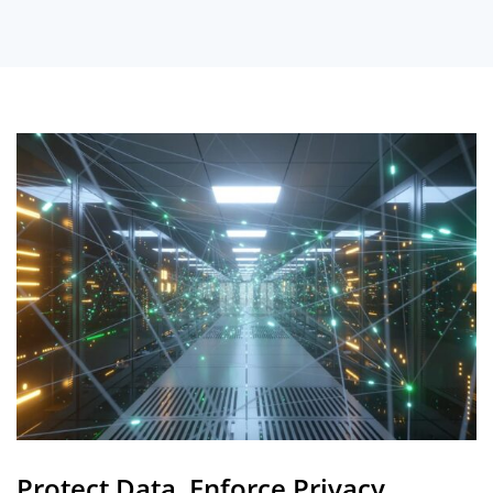
Protect Data, Enforce Privacy,