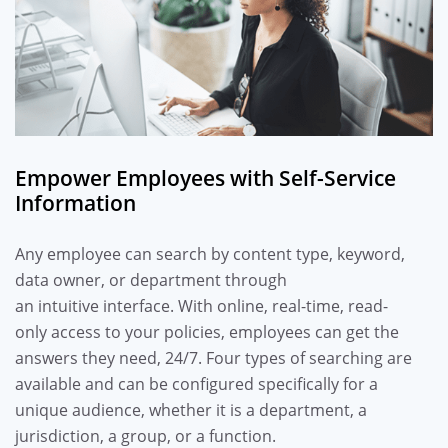
Empower Employees with Self-Service
Information
A
ny employee can search by content type, keyword,
data owner, or department
through
an
intuitive
interface
.
With
online,
real-time
,
read-
only
access to
your
policies,
employees can get the
answers they need, 24/7.
Four types of searching are
available
and
can be configured
specific
ally
for
a
unique audience
, whether
it is
a department,
a
jurisdiction,
a
group,
or a
function
.