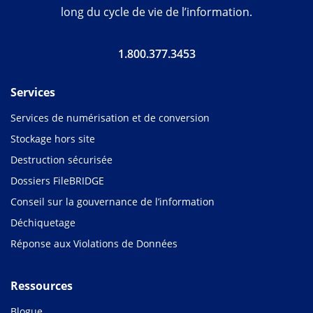
long du cycle de vie de l’information.
1.800.377.3453
Services
Services de numérisation et de conversion
Stockage hors site
Destruction sécurisée
Dossiers FileBRIDGE
Conseil sur la gouvernance de l’information
Déchiquetage
Réponse aux Violations de Données
Ressources
Blogue