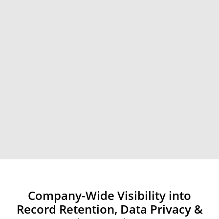
Company-Wide Visibility into
Record Retention, Data Privacy &