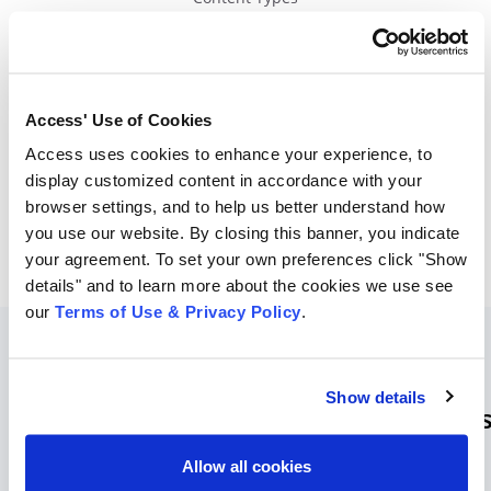
Content Type Search
Retention Schedule
Access' Use of Cookies
Predictive
search
returns
content
Access uses cookies to enhance your experience, to
type
suggestions
.
display customized content in accordance with your
browser settings, and to help us better understand how
you use our website. By closing this banner, you indicate
your agreement. To set your own preferences click "Show
details" and to learn more about the cookies we use see
our
Terms of Use & Privacy Policy
.
No-
Show details
Code Simple Implementation Option
Allow all cookies
Facilitate employee adoption with easy integration and