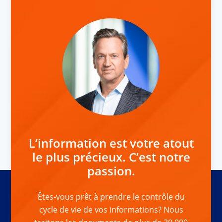
L’information est votre atout
le plus précieux. C’est notre
passion.
Êtes-vous prêt à prendre le contrôle du
cycle de vie de vos informations? Nous