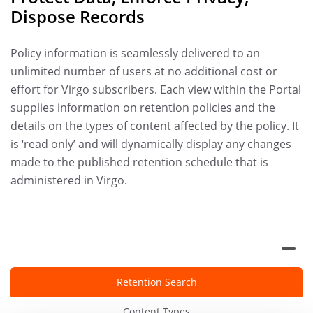
Dispose Records
Policy information is seamlessly delivered to an
unlimited number of users at no additional cost or
effort for Virgo subscribers. Each view within the Portal
supplies information on retention policies and the
details on the types of content affected by the policy. It
is ‘read only’ and will dynamically display any changes
made to the published retention schedule that is
administered in Virgo.
Retention Search
Content Types