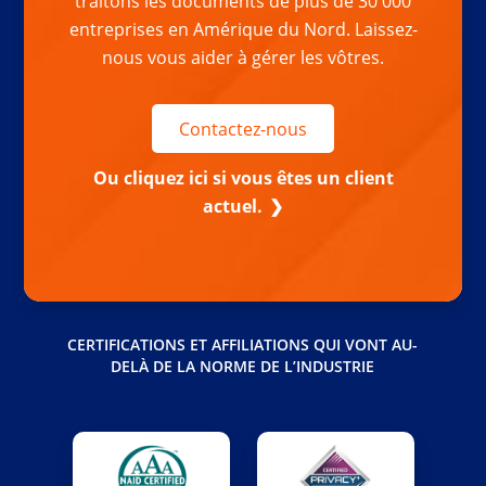
traitons les documents de plus de 30 000
entreprises en Amérique du Nord. Laissez-
nous vous aider à gérer les vôtres.
Contactez-nous
Ou cliquez ici si vous êtes un client
actuel.
CERTIFICATIONS ET AFFILIATIONS QUI VONT AU-
DELÀ DE LA NORME DE L’INDUSTRIE